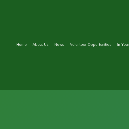
Home
About Us
News
Volunteer Opportunities
In You