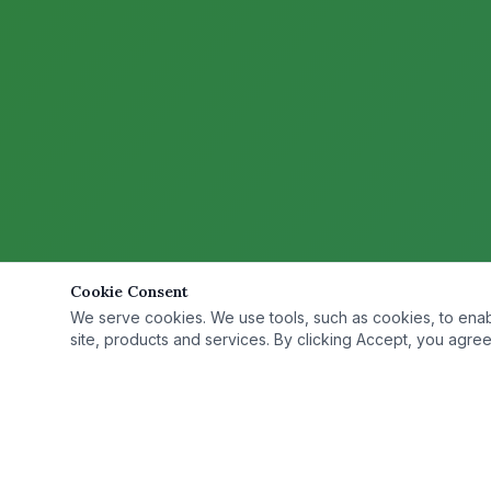
Cookie Consent
We serve cookies. We use tools, such as cookies, to enable 
site, products and services. By clicking Accept, you agree 