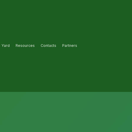
r Yard
Resources
Contacts
Partners