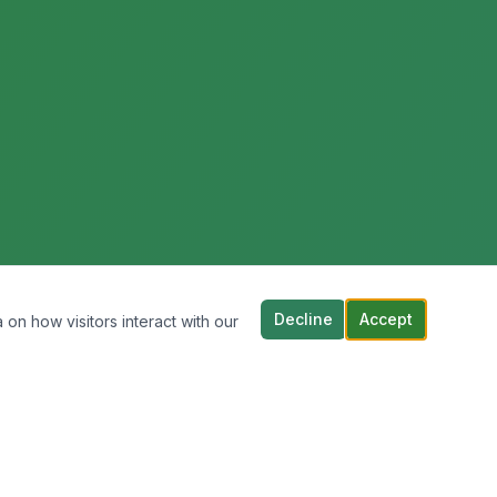
Decline
Accept
 on how visitors interact with our