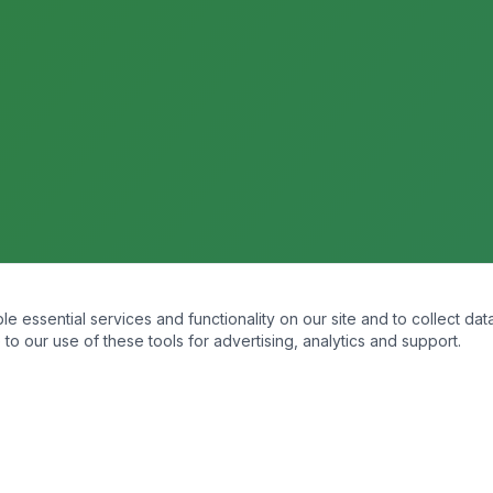
essential services and functionality on our site and to collect data
to our use of these tools for advertising, analytics and support.