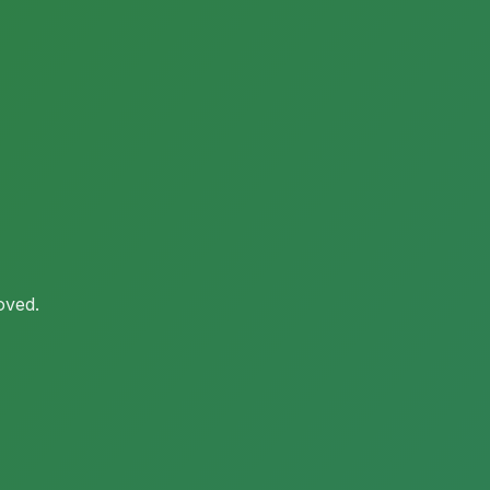
oved.