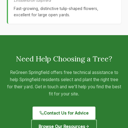
Liriodendron tulipifera
Fast-growing, distinctive tulip-shaped flowers,
excellent for large open yards.
Need Help Choosing a Tree?
ReGreen Springfield offers free technical assistance to
help Springfield residents select and plant the right tree
for their yard. Get in touch and we'll help you find the best
fit for your site.
Contact Us for Advice
Browse Our Resources