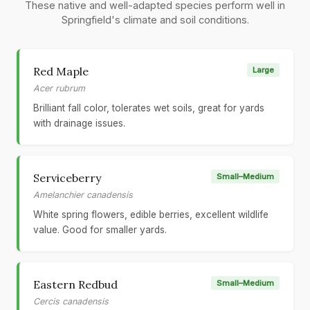
These native and well-adapted species perform well in
Springfield's climate and soil conditions.
Red Maple
Large
Acer rubrum
Brilliant fall color, tolerates wet soils, great for yards
with drainage issues.
Serviceberry
Small–Medium
Amelanchier canadensis
White spring flowers, edible berries, excellent wildlife
value. Good for smaller yards.
Eastern Redbud
Small–Medium
Cercis canadensis