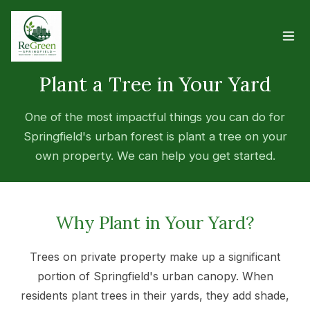
Plant a Tree in Your Yard
One of the most impactful things you can do for
Springfield's urban forest is plant a tree on your
own property. We can help you get started.
Why Plant in Your Yard?
Trees on private property make up a significant
portion of Springfield's urban canopy. When
residents plant trees in their yards, they add shade,