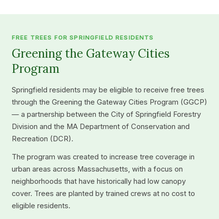
FREE TREES FOR SPRINGFIELD RESIDENTS
Greening the Gateway Cities
Program
Springfield residents may be eligible to receive free trees
through the Greening the Gateway Cities Program (GGCP)
— a partnership between the City of Springfield Forestry
Division and the MA Department of Conservation and
Recreation (DCR).
The program was created to increase tree coverage in
urban areas across Massachusetts, with a focus on
neighborhoods that have historically had low canopy
cover. Trees are planted by trained crews at no cost to
eligible residents.