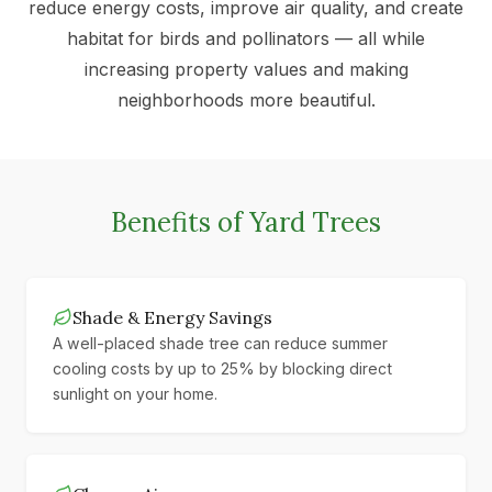
reduce energy costs, improve air quality, and create
habitat for birds and pollinators — all while
increasing property values and making
neighborhoods more beautiful.
Benefits of Yard Trees
Shade & Energy Savings
A well-placed shade tree can reduce summer
cooling costs by up to 25% by blocking direct
sunlight on your home.