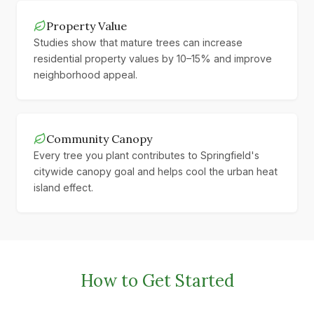
Property Value
Studies show that mature trees can increase
residential property values by 10–15% and improve
neighborhood appeal.
Community Canopy
Every tree you plant contributes to Springfield's
citywide canopy goal and helps cool the urban heat
island effect.
How to Get Started