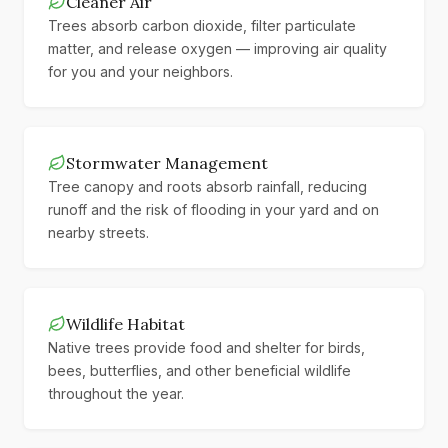
Cleaner Air
Trees absorb carbon dioxide, filter particulate
matter, and release oxygen — improving air quality
for you and your neighbors.
Stormwater Management
Tree canopy and roots absorb rainfall, reducing
runoff and the risk of flooding in your yard and on
nearby streets.
Wildlife Habitat
Native trees provide food and shelter for birds,
bees, butterflies, and other beneficial wildlife
throughout the year.