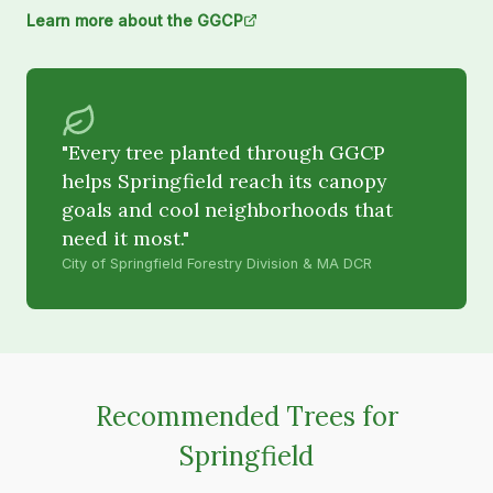
Learn more about the GGCP
"Every tree planted through GGCP
helps Springfield reach its canopy
goals and cool neighborhoods that
need it most."
City of Springfield Forestry Division & MA DCR
Recommended Trees for
Springfield