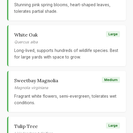
Stunning pink spring blooms, heart-shaped leaves,
tolerates partial shade.
White Oak
Large
Quercus alba
Long-lived, supports hundreds of wildlife species. Best
for large yards with space to grow.
Sweetbay Magnolia
Medium
Magnolia virginiana
Fragrant white flowers, semi-evergreen, tolerates wet
conditions.
Tulip Tree
Large