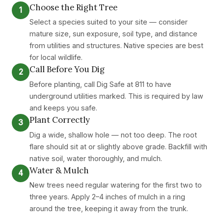
Choose the Right Tree
1
Select a species suited to your site — consider
mature size, sun exposure, soil type, and distance
from utilities and structures. Native species are best
for local wildlife.
Call Before You Dig
2
Before planting, call Dig Safe at 811 to have
underground utilities marked. This is required by law
and keeps you safe.
Plant Correctly
3
Dig a wide, shallow hole — not too deep. The root
flare should sit at or slightly above grade. Backfill with
native soil, water thoroughly, and mulch.
Water & Mulch
4
New trees need regular watering for the first two to
three years. Apply 2–4 inches of mulch in a ring
around the tree, keeping it away from the trunk.