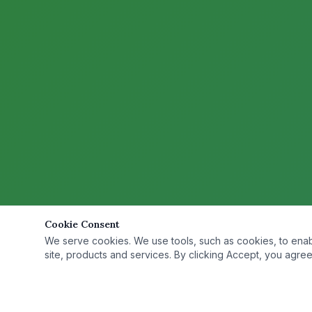
Cookie Consent
We serve cookies. We use tools, such as cookies, to enable 
site, products and services. By clicking Accept, you agree 