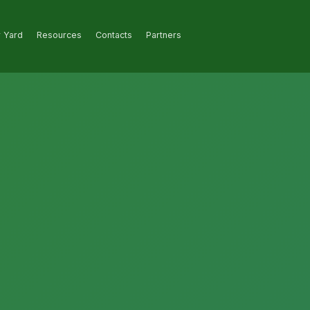
r Yard
Resources
Contacts
Partners