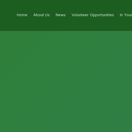
Home
About Us
News
Volunteer Opportunities
In You