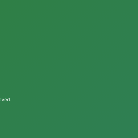
oved.