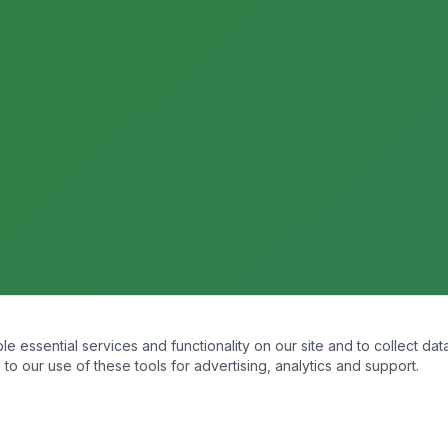
essential services and functionality on our site and to collect data
to our use of these tools for advertising, analytics and support.