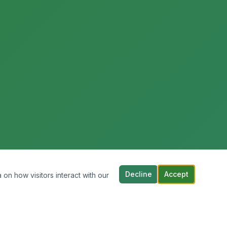
Decline
Accept
 on how visitors interact with our