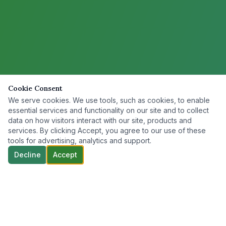
Cookie Consent
We serve cookies. We use tools, such as cookies, to enable
essential services and functionality on our site and to collect
data on how visitors interact with our site, products and
services. By clicking Accept, you agree to our use of these
tools for advertising, analytics and support.
Decline
Accept