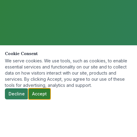
Cookie Consent
We serve cookies. We use tools, such as cookies, to enable
essential services and functionality on our site and to collect
data on how visitors interact with our site, products and
services. By clicking Accept, you agree to our use of these
tools for advertising, analytics and support.
Decline
Accept